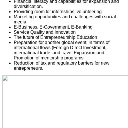
Financial literacy and capabilities for expansion and 
diversification. 
Providing room for internships, volunteering
Marketing opportunities and challenges with social 
media 
E-Business, E-Government, E-Banking
Service Quality and Innovation 
The future of Entrepreneurship Education
Preparation for another global event, in terms of 
international flows (Foreign Direct Investment, 
international trade, and travel 
Expansion and 
Promotion of mentorship programs
Reduction of tax and regulatory barriers for new 
entrepreneurs. 