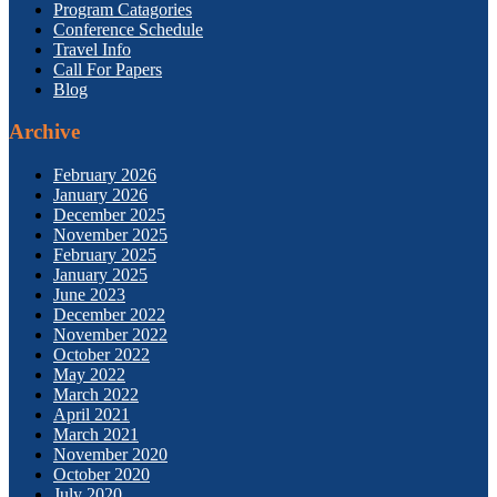
Program Catagories
Conference Schedule
Travel Info
Call For Papers
Blog
Archive
February 2026
January 2026
December 2025
November 2025
February 2025
January 2025
June 2023
December 2022
November 2022
October 2022
May 2022
March 2022
April 2021
March 2021
November 2020
October 2020
July 2020