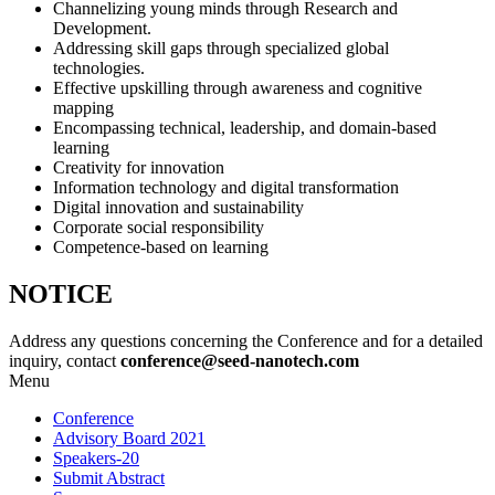
Channelizing young minds through Research and
Development.
Addressing skill gaps through specialized global
technologies.
Effective upskilling through awareness and cognitive
mapping
Encompassing technical, leadership, and domain-based
learning
Creativity for innovation
Information technology and digital transformation
Digital innovation and sustainability
Corporate social responsibility
Competence-based on learning
NOTICE
Address any questions concerning the Conference and for a detailed
inquiry, contact
conference@seed-nanotech.com
Menu
Conference
Advisory Board 2021
Speakers-20
Submit Abstract