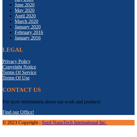
June 2020
May 2020
April 2020
March 2020
January 2020
February 2016
January 2016
LEGAL
Privacy Policy
Copyright Notice
Terms Of Service
Terms Of Use
CONTACT US
For more information about our work and products
Find our Office!
© 2023 Copyright -
Seed NanoTech International Inc.