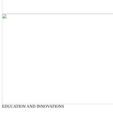
EDUCATION AND INNOVATIONS