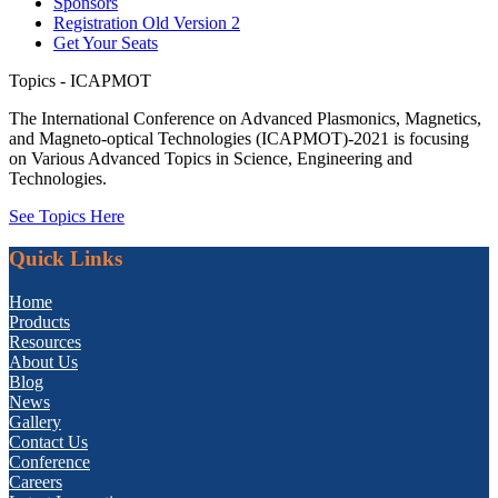
Sponsors
Registration Old Version 2
Get Your Seats
Topics - ICAPMOT
The International Conference on Advanced Plasmonics, Magnetics,
and Magneto-optical Technologies (ICAPMOT)-2021 is focusing
on Various Advanced Topics in Science, Engineering and
Technologies.
See Topics Here
Quick Links
Home
Products
Resources
About Us
Blog
News
Gallery
Contact Us
Conference
Careers