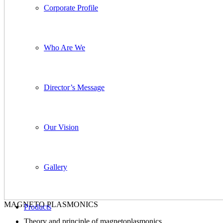
Corporate Profile
Who Are We
Director’s Message
Our Vision
Gallery
MAGNETO PLASMONICS
Products
Theory and principle of magnetoplasmonics