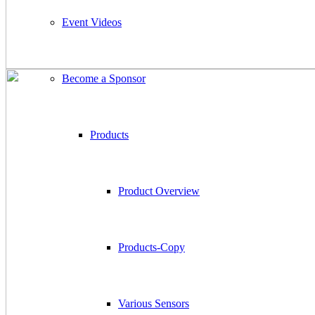
Event Videos
Become a Sponsor
Products
Product Overview
Products-Copy
Various Sensors