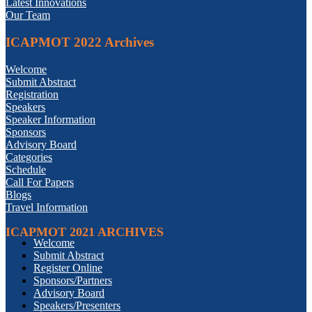
Latest Innovations
Our Team
ICAPMOT 2022 Archives
Welcome
Submit Abstract
Registration
Speakers
Speaker Information
Sponsors
Advisory Board
Categories
Schedule
Call For Papers
Blogs
Travel Information
ICAPMOT 2021 ARCHIVES
Welcome
Submit Abstract
Register Online
Sponsors/Partners
Advisory Board
Speakers/Presenters