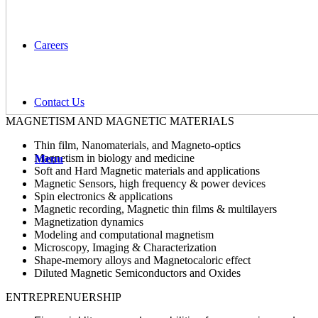
Careers
Contact Us
MAGNETISM AND MAGNETIC MATERIALS
Thin film, Nanomaterials, and Маgneto-optics
Magnetism in biology and medicine
Menu
Soft and Hard Magnetic materials and applications
Magnetic Sensors, high frequency & power devices
Spin electronics & applications
Magnetic recording, Magnetic thin films & multilayers
Magnetization dynamics
Modeling and computational magnetism
Microscopy, Imaging & Characterization
Shape-memory alloys and Magnetocaloric effect
Diluted Magnetic Semiconductors and Oxides
ENTREPRENUERSHIP