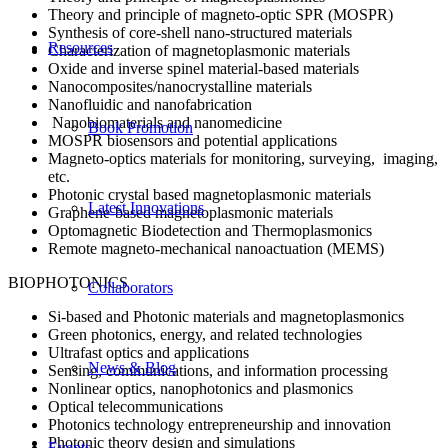
Theory and principle of magneto-optic SPR (MOSPR)
Synthesis of core-shell nano-structured materials
Resources
Characterization of magnetoplasmonic materials
Oxide and inverse spinel material-based materials
Nanocomposites/nanocrystalline materials
Nanofluidic and nanofabrication
Nanobiomaterials and nanomedicine
Book Promotion
MOSPR biosensors and potential applications
Magneto-optics materials for monitoring, surveying, imaging,
etc.
Photonic crystal based magnetoplasmonic materials
Latest Innovations
Graphene-based magnetoplasmonic materials
Optomagnetic Biodetection and Thermoplasmonics
Remote magneto-mechanical nanoactuation (MEMS)
BIOPHOTONICS
Collaborators
Si-based and Photonic materials and magnetoplasmonics
Green photonics, energy, and related technologies
Ultrafast optics and applications
News & Blog
Sensing, communications, and information processing
Nonlinear optics, nanophotonics and plasmonics
Optical telecommunications
Photonics technology entrepreneurship and innovation
Photonic theory design and simulations
Events