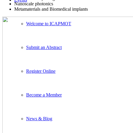
Nanoscale photonics
Metamaterials and Biomedical implants
Welcome to ICAPMOT
Submit an Abstract
Register Online
Become a Member
News & Blog