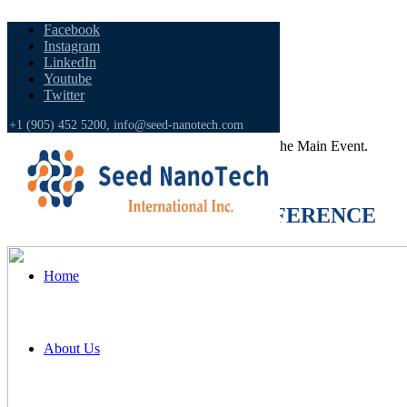
Facebook
Instagram
LinkedIn
Youtube
Twitter
CONFERENCE CATEGORIES
+1 (905) 452 5200,
info@seed-nanotech.com
Get Yourself
Updated
with the Countdown to the Main Event.
[ycd_countdown id=3147]
Main TOPICS of THE CONFERENCE
Home
About Us