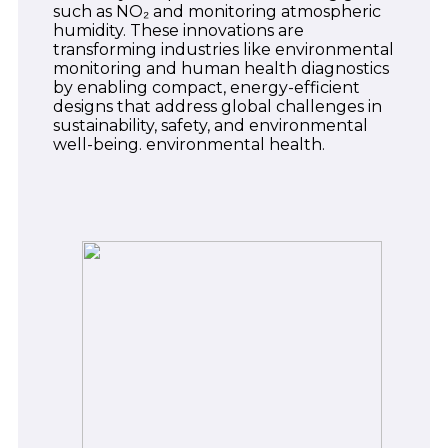
such as NO₂ and monitoring atmospheric
humidity. These innovations are
transforming industries like environmental
monitoring and human health diagnostics
by enabling compact, energy-efficient
designs that address global challenges in
sustainability, safety, and environmental
well-being. environmental health.