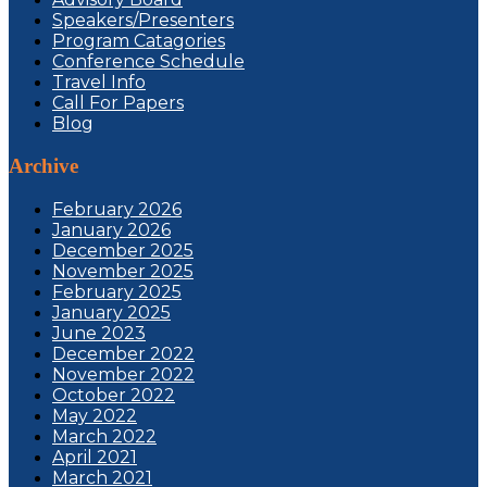
Speakers/Presenters
Program Catagories
Conference Schedule
Travel Info
Call For Papers
Blog
Archive
February 2026
January 2026
December 2025
November 2025
February 2025
January 2025
June 2023
December 2022
November 2022
October 2022
May 2022
March 2022
April 2021
March 2021