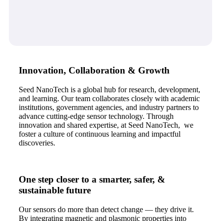
Innovation, Collaboration & Growth
Seed NanoTech is a global hub for research, development,
and learning. Our team collaborates closely with academic
institutions, government agencies, and industry partners to
advance cutting-edge sensor technology. Through
innovation and shared expertise, at Seed NanoTech, we
foster a culture of continuous learning and impactful
discoveries.
One step closer to a smarter, safer, &
sustainable future
Our sensors do more than detect change — they drive it.
By integrating magnetic and plasmonic properties into