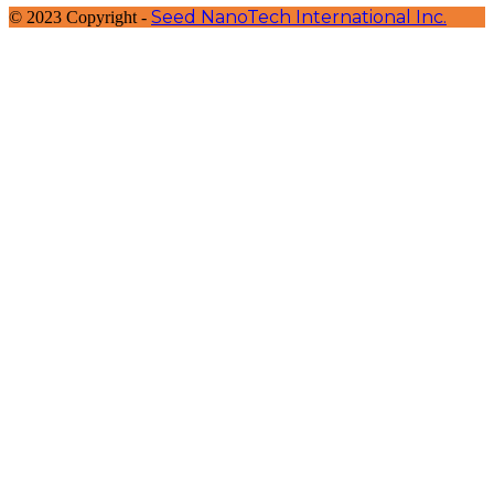
Seed NanoTech International Inc.
© 2023 Copyright -