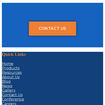
CONTACT US
Quick Links
Home
Products
Resources
About Us
Blog
News
Gallery
Contact Us
Conference
Careers