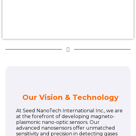
Our Vision & Technology
At Seed NanoTech International Inc., we are
at the forefront of developing magneto-
plasmonic nano-optic sensors. Our
advanced nanosensors offer unmatched
sensitivity and precision in detecting gases