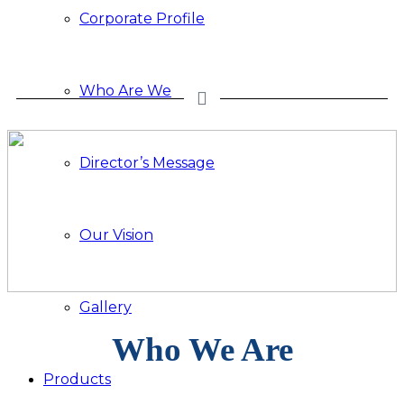
Corporate Profile
Who Are We
Director’s Message
Our Vision
Gallery
Who We Are
Products