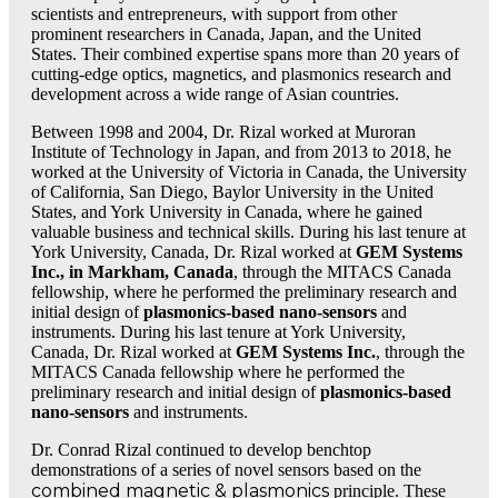
scientists and entrepreneurs, with support from other
prominent researchers in Canada, Japan, and the United
Event Videos
States. Their combined expertise spans more than 20 years of
cutting-edge optics, magnetics, and plasmonics research and
development across a wide range of Asian countries.
Become a Sponsor
Between 1998 and 2004, Dr. Rizal worked at Muroran
Institute of Technology in Japan, and from 2013 to 2018, he
worked at the University of Victoria in Canada, the University
of California, San Diego, Baylor University in the United
States, and York University in Canada, where he gained
Products
valuable business and technical skills. During his last tenure at
York University, Canada, Dr. Rizal worked at
GEM Systems
Inc., in Markham, Canada
, through the MITACS Canada
fellowship, where he performed the preliminary research and
Product Overview
initial design of
plasmonics-based nano-sensors
and
instruments. During his last tenure at York University,
Canada, Dr. Rizal worked at
GEM Systems Inc.
, through the
MITACS Canada fellowship where he performed the
preliminary research and initial design of
plasmonics-based
Products-Copy
nano-sensors
and instruments.
Dr. Conrad Rizal continued to develop benchtop
demonstrations of a series of novel sensors based on the
Various Sensors
combined magnetic & plasmonics
principle. These