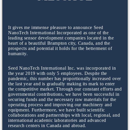
It gives me immense pleasure to announce Seed
NanoTech International Incorporated as one of the
leading sensor development companies located in the
heart of a beautiful Brampton city, Canada, and the
prospects and potential it holds for the betterment of
humanity.
Seed NanoTech International Inc. was incorporated in
the year 2019 with only 5 employees. Despite the
pandemic, this number has proportionally increased over
the last year and is gradually making its mark to enter
the competitive market. Through our constant efforts and
governmental contributions, we have been successful in
securing funds and the necessary raw materials for the
operating process and improving our machinery and
equipment. Furthermore, we have built scientific
collaborations and partnerships with local, regional, and
international academic laboratories and advanced
research centers in Canada and abroad.