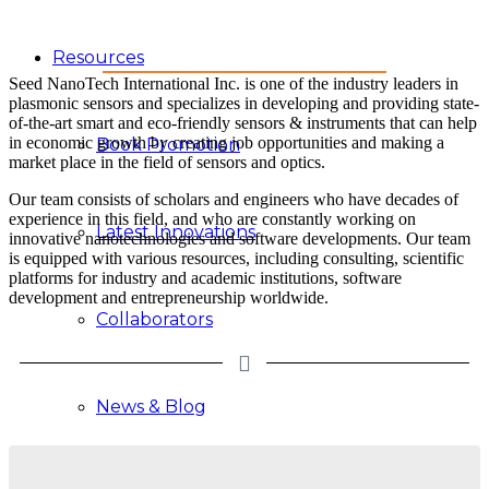
Resources
Seed NanoTech International Inc. is one of the industry leaders in
plasmonic sensors and specializes in developing and providing state-
of-the-art smart and eco-friendly sensors & instruments that can help
in economic growth by creating job opportunities and making a
Book Promotion
market place in the field of sensors and optics.
Our team consists of scholars and engineers who have decades of
experience in this field, and who are constantly working on
Latest Innovations
innovative nanotechnologies and software developments. Our team
is equipped with various resources, including consulting, scientific
platforms for industry and academic institutions, software
development and entrepreneurship worldwide.
Collaborators
News & Blog