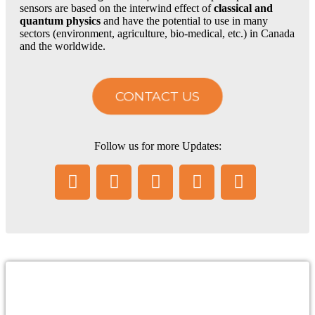
sensors are based on the interwind effect of
classical and
quantum physics
and have the potential to use in many
sectors (environment, agriculture, bio-medical, etc.) in Canada
and the worldwide.
Careers
CONTACT US
Contact Us
Follow us for more Updates:
Menu