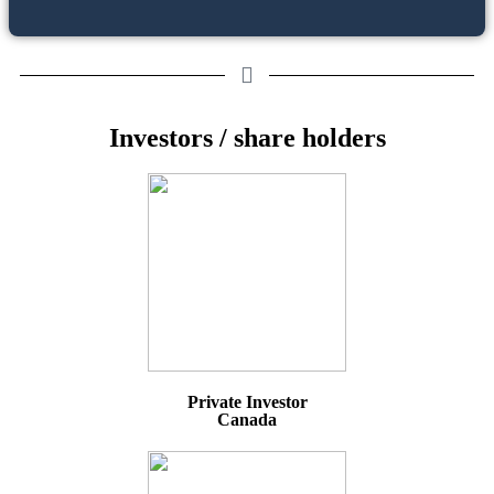
Investors / share holders
Private Investor
Canada