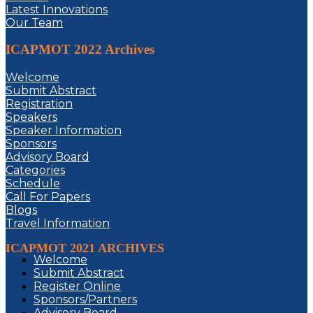
Latest Innovations
Our Team
ICAPMOT 2022 Archives
Welcome
Submit Abstract
Registration
Speakers
Speaker Information
Sponsors
Advisory Board
Categories
Schedule
Call For Papers
Blogs
Travel Information
ICAPMOT 2021 ARCHIVES
Welcome
Submit Abstract
Register Online
Sponsors/Partners
Advisory Board