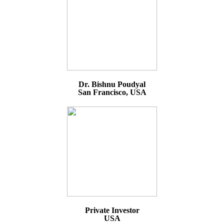
Dr. Bishnu Poudyal
San Francisco, USA
Private Investor
USA