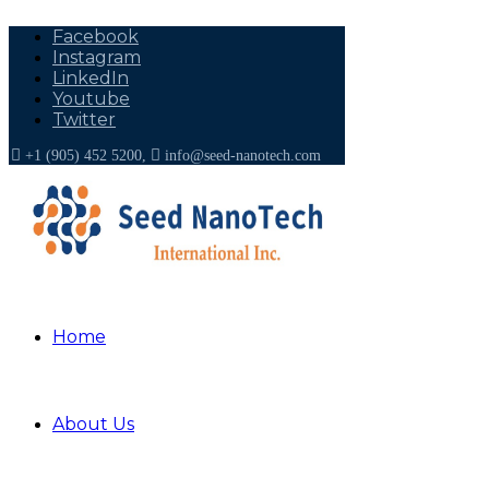
Facebook
Instagram
LinkedIn
Youtube
Twitter
+1 (905) 452 5200,
info@seed-nanotech.com
Home
About US
About Us