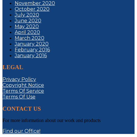
November 2020
October 2020
July 2020
June 2020
May 2020
April 2020
March 2020
January 2020
February 2016
January 2016
LEGAL
Privacy Policy
Copyright Notice
Terms Of Service
Terms Of Use
CONTACT US
For more information about our work and products
Find our Office!