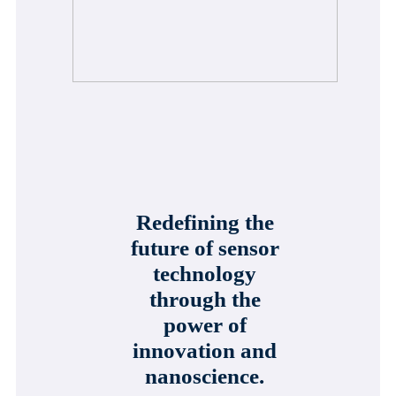
Redefining the
future of sensor
technology
through the
power of
innovation and
nanoscience.