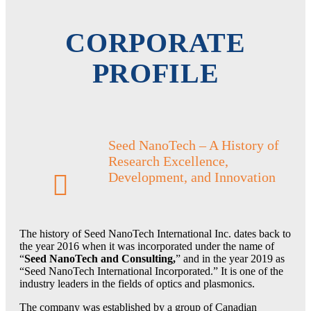
Events
CORPORATE
Welcome to ICAPMOT
PROFILE
Submit an Abstract
Seed NanoTech – A History of
Research Excellence,
Register Online
Development, and Innovation
Become a Member
The history of Seed NanoTech International Inc. dates back to
the year 2016 when it was incorporated under the name of
“
Seed NanoTech and Consulting,
” and in the year 2019 as
“Seed NanoTech International Incorporated.” It is one of the
News & Blog
industry leaders in the fields of optics and plasmonics.
The company was established by a group of Canadian