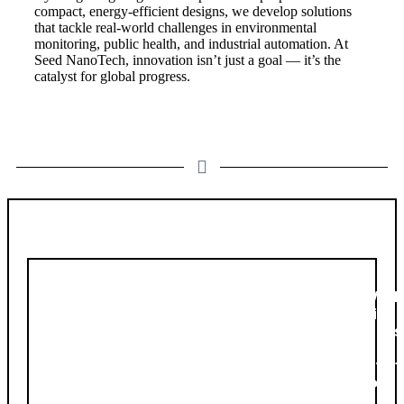
compact, energy-efficient designs, we develop solutions
that tackle real-world challenges in environmental
monitoring, public health, and industrial automation. At
Seed NanoTech, innovation isn’t just a goal — it’s the
catalyst for global progress.
Diversity
Work
diver
plays
a
pivot
role
in