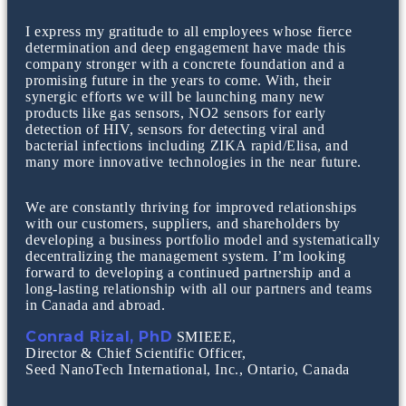
I express my gratitude to all employees whose fierce
determination and deep engagement have made this
company stronger with a concrete foundation and a
promising future in the years to come. With, their
synergic efforts we will be launching many new
products like gas sensors, NO2 sensors for early
detection of HIV, sensors for detecting viral and
bacterial infections including ZIKA rapid/Elisa, and
many more innovative technologies in the near future.
We are constantly thriving for improved relationships
with our customers, suppliers, and shareholders by
developing a business portfolio model and systematically
decentralizing the management system. I’m looking
forward to developing a continued partnership and a
long-lasting relationship with all our partners and teams
in Canada and abroad.
Conrad Rizal, PhD
SMIEEE,
Director & Chief Scientific Officer,
Seed NanoTech International, Inc., Ontario, Canada