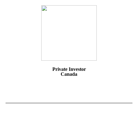
Private Investor
Canada