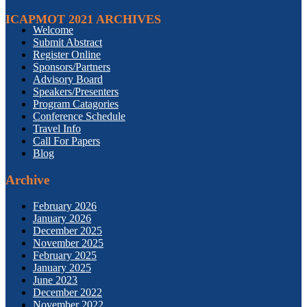
ICAPMOT 2021 ARCHIVES
Welcome
Submit Abstract
Register Online
Sponsors/Partners
Advisory Board
Speakers/Presenters
Program Catagories
Conference Schedule
Travel Info
Call For Papers
Blog
Archive
February 2026
January 2026
December 2025
November 2025
February 2025
January 2025
June 2023
December 2022
November 2022