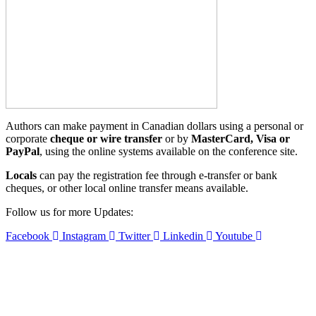
Authors can make payment in Canadian dollars using a personal or
corporate
cheque or wire transfer
or by
MasterCard,
Visa or
PayPal
, using the online systems available on the conference
site.
Locals
can pay the registration fee through e-transfer or bank
cheques, or other local online transfer means available.
Follow us for more Updates:
Facebook
Instagram
Twitter
Linkedin
Youtube