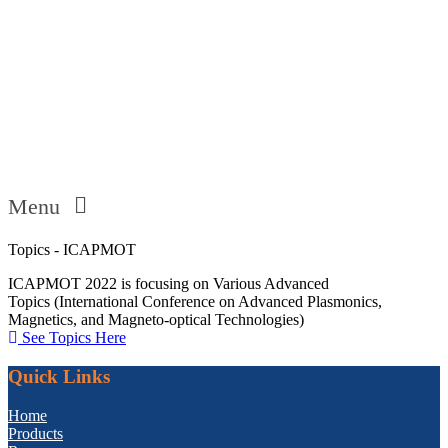
Menu
Topics - ICAPMOT
ICAPMOT 2022 is focusing on Various Advanced
Topics (International Conference on Advanced Plasmonics,
Magnetics, and Magneto-optical Technologies)
See Topics Here
Quick Links
Home
Products