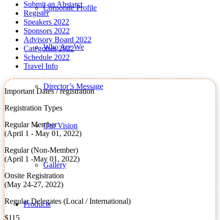
Submit an Abstarct
Corporate Profile
Register
Speakers 2022
Sponsors 2022
Advisory Board 2022
Who Are We
Categories 2022
Schedule 2022
Travel Info
Director’s Message
Important Dates / registration
Registration Types
Regular Member
Our Vision
(April 1 - May 01, 2022)
Regular (Non-Member)
(April 1 -May 01, 2022)
Gallery
Onsite Registration
(May 24-27, 2022)
Regular Delegates (Local / International)
Products
$115