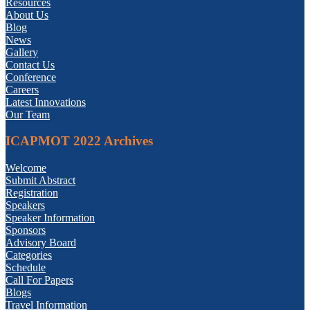
Resources
About Us
Blog
News
Gallery
Contact Us
Conference
Careers
Latest Innovations
Our Team
ICAPMOT 2022 Archives
Welcome
Submit Abstract
Registration
Speakers
Speaker Information
Sponsors
Advisory Board
Categories
Schedule
Call For Papers
Blogs
Travel Information