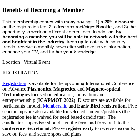
Benefits of Becoming a Member
This membership comes with many savings. 1) a 
20% discount
on the registration fee, 2) a free abstract/digest/booklet, and 3) the 
opportunity to work on different committees. 
In addition, 
by 
becoming a member, you will be able to network with the best 
and brightest in the industry
, keep up-to-date with industry 
trends, receive a monthly newsletter with exclusive information, 
enhance your CV, and further your knowledge. 
Location : Virtual Event
REGISTRATION
Registration
is available for the upcoming International Conference
on Advance
Plasmonics,
Magnetics
, and
Magneto-optical
Technologies
focused on education, innovation and
entrepreneurship
(ICAPMOT 2022)
. Discounts are available for
participants through
Membership
and
Early Bird registration
. Five
scholarships are also available for selected students/postdocs (the
registration fee is waived for need-based candidates). The
candidate’s supervisor should sign the form and forward it to the
conference Secretariat
. Please
register early
to receive discounts,
save on fees, and secure spots and plans.