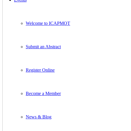
Welcome to ICAPMOT
Submit an Abstract
Register Online
Become a Member
News & Blog