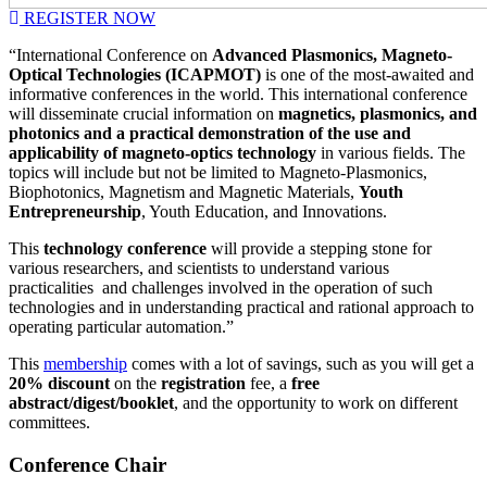
REGISTER NOW
“International Conference on
Advanced Plasmonics, Magneto-
Optical Technologies (ICAPMOT)
is one of the most-awaited and
informative conferences in the world. This international conference
will disseminate crucial information on
magnetics, plasmonics, and
photonics and a practical demonstration of the use and
applicability of magneto-optics technology
in various fields. The
topics will include but not be limited to Magneto-Plasmonics,
Biophotonics, Magnetism and Magnetic Materials,
Youth
Entrepreneurship
, Youth Education, and Innovations.
This
technology conference
will provide a stepping stone for
various researchers, and scientists to understand various
practicalities and challenges involved in the operation of such
technologies and in understanding practical and rational approach to
operating particular automation.”
This
membership
comes with a lot of savings, such as you will get a
20% discount
on the
registration
fee, a
free
abstract/digest/booklet
, and the opportunity to work on different
committees.
Conference Chair