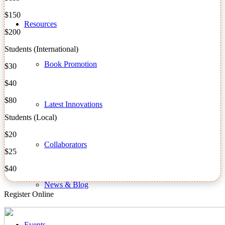
$150
Resources
$200
Students (International)
Book Promotion
$30
$40
$80
Latest Innovations
Students (Local)
$20
Collaborators
$25
$40
News & Blog
Register Online
Events