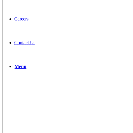
Careers
Contact Us
Menu