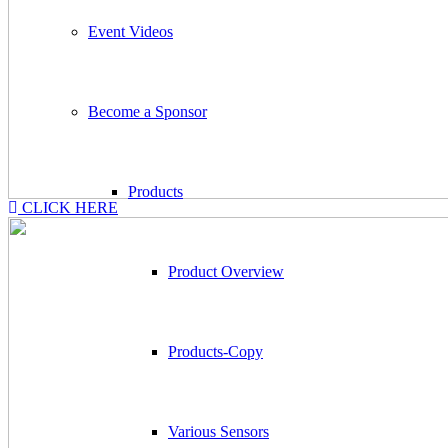
Event Videos
Become a Sponsor
Products
CLICK HERE
Product Overview
Products-Copy
Various Sensors