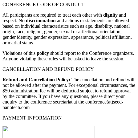
CONFERENCE CODE OF CONDUCT
All participants are required to treat each other with
dignity
and
respect. No
discrimination
and actions or statements are allowed
based on individual characteristics such as age, disability, national
origin, race, religion, gender, sexual or affectional orientation,
gender identity, gender expression, appearance, political affiliation,
or marital status.
Violations of this
policy
should report to the Conference organizers.
Anyone violating these rules will be asked to leave the session.
CANCELLATION AND REFUND POLICY
Refund and Cancellation Policy:
The cancellation and refund will
not be allowed after the payment. For exceptional circumstances, the
$50 administration fee will be deducted subject to refund approval
by the committee. If you have any questions, please direct your
enquiry to the conference secretariat at the conference(at)seed-
nanotech.com
PAYMENT INFORMATION