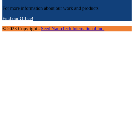
For more information about our work and products
Find our Office!
© 2023 Copyright -
Seed NanoTech International Inc.