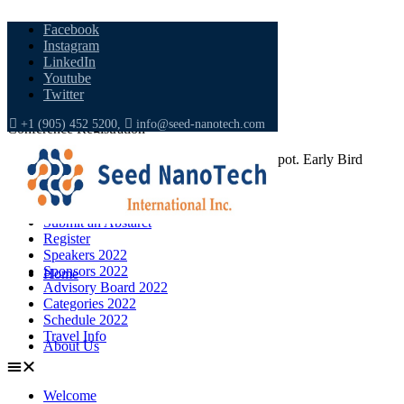
Facebook
Instagram
LinkedIn
Youtube
Twitter
+1 (905) 452 5200,
info@seed-nanotech.com
Conference Registration
Become a Member; Register and Secure your Spot. Early Bird
Discounts are Available!
Welcome
Submit an Abstarct
Register
Speakers 2022
Sponsors 2022
Home
Advisory Board 2022
Categories 2022
Schedule 2022
Travel Info
About Us
Welcome