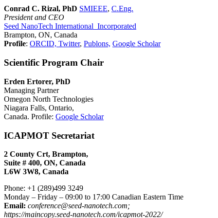
Conrad C. Rizal, PhD
SMIEEE
,
C.Eng.
President and CEO
Seed NanoTech International Incorporated
Brampton, ON, Canada
Profile
:
ORCID,
Twitter
,
Publons,
Google Scholar
Scientific Program Chair
Erden Ertorer, PhD
Managing Partner
Omegon North Technologies
Niagara Falls, Ontario,
Canada. Profile:
Google Scholar
ICAPMOT Secretariat
2 County Crt, Brampton,
Suite # 400, ON, Canada
L6W 3W8, Canada
Phone: +1 (289)499 3249
Monday – Friday – 09:00 to 17:00 Canadian Eastern Time
Email:
conference@seed-nanotech.com;
https://maincopy.seed-nanotech.com/icapmot-2022/