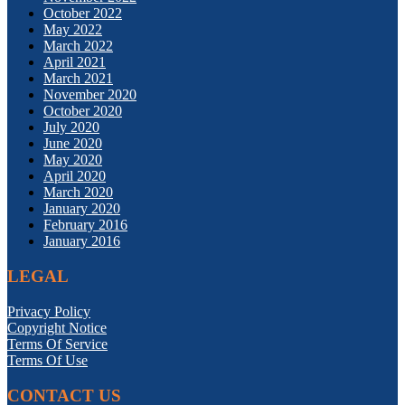
October 2022
May 2022
March 2022
April 2021
March 2021
November 2020
October 2020
July 2020
June 2020
May 2020
April 2020
March 2020
January 2020
February 2016
January 2016
LEGAL
Privacy Policy
Copyright Notice
Terms Of Service
Terms Of Use
CONTACT US