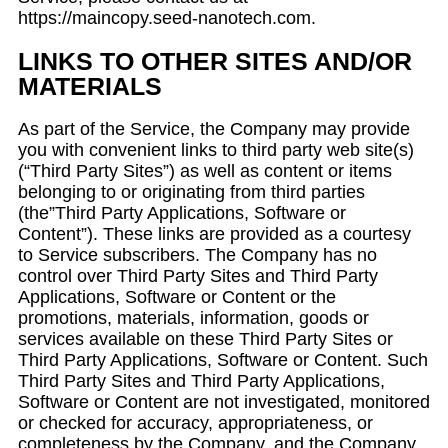
https://maincopy.seed-nanotech.com.
LINKS TO OTHER SITES AND/OR
MATERIALS
As part of the Service, the Company may provide
you with convenient links to third party web site(s)
(“Third Party Sites”) as well as content or items
belonging to or originating from third parties
(the”Third Party Applications, Software or
Content”). These links are provided as a courtesy
to Service subscribers. The Company has no
control over Third Party Sites and Third Party
Applications, Software or Content or the
promotions, materials, information, goods or
services available on these Third Party Sites or
Third Party Applications, Software or Content. Such
Third Party Sites and Third Party Applications,
Software or Content are not investigated, monitored
or checked for accuracy, appropriateness, or
completeness by the Company, and the Company