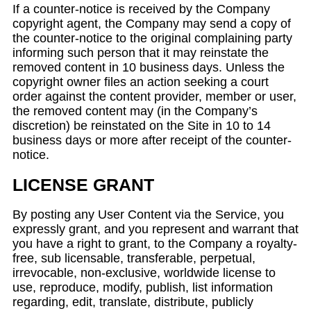
If a counter-notice is received by the Company
copyright agent, the Company may send a copy of
the counter-notice to the original complaining party
informing such person that it may reinstate the
removed content in 10 business days. Unless the
copyright owner files an action seeking a court
order against the content provider, member or user,
the removed content may (in the Company’s
discretion) be reinstated on the Site in 10 to 14
business days or more after receipt of the counter-
notice.
LICENSE GRANT
By posting any User Content via the Service, you
expressly grant, and you represent and warrant that
you have a right to grant, to the Company a royalty-
free, sub licensable, transferable, perpetual,
irrevocable, non-exclusive, worldwide license to
use, reproduce, modify, publish, list information
regarding, edit, translate, distribute, publicly