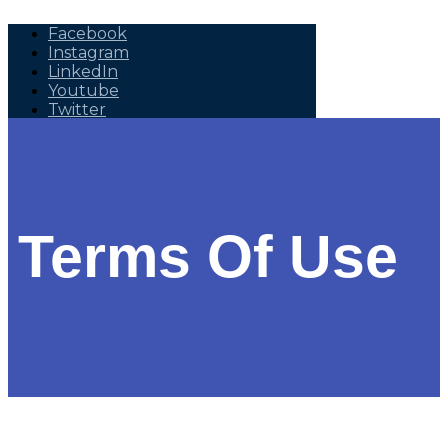
Facebook
Instagram
LinkedIn
Youtube
Twitter
+1 (905) 452 5200,
info@seed-nanotech.com
Terms Of Use
Home
About Us