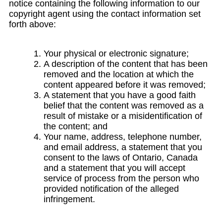
notice containing the following information to our
copyright agent using the contact information set
forth above:
Your physical or electronic signature;
A description of the content that has been
removed and the location at which the
content appeared before it was removed;
A statement that you have a good faith
belief that the content was removed as a
result of mistake or a misidentification of
the content; and
Your name, address, telephone number,
and email address, a statement that you
consent to the laws of Ontario, Canada
and a statement that you will accept
service of process from the person who
provided notification of the alleged
infringement.