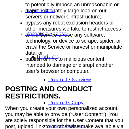
to potentially impose an unreasonable or
Event Videos
disproportionately large load on our
servers or network infrastructure;
bypass any robot exclusion headers or
other measures we take to restrict access
Become a Sponsor
to the Service or use any software,
technology, or device to scrape, spider, or
crawl the Service or harvest or manipulate
data; or
Products
publish or link to malicious content
intended to damage or disrupt another
user’s browser or computer.
Product Overview
POSTING AND CONDUCT
RESTRICTIONS.
Products-Copy
When you create your own personalized account,
you may be able to provide (“User Content”). You
are solely responsible for the User Content that you
Various Sensors
post, upload, link to or otherwise make available via