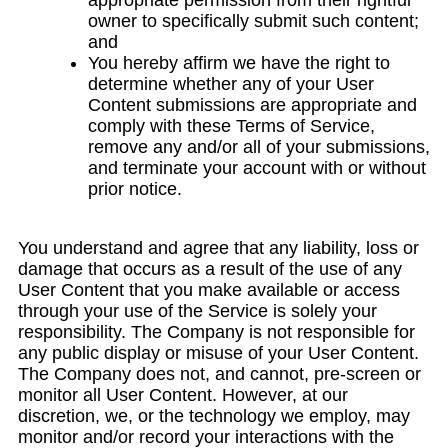
appropriate permission from their rightful
owner to specifically submit such content;
and
You hereby affirm we have the right to
determine whether any of your User
Content submissions are appropriate and
comply with these Terms of Service,
remove any and/or all of your submissions,
and terminate your account with or without
prior notice.
You understand and agree that any liability, loss or
damage that occurs as a result of the use of any
User Content that you make available or access
through your use of the Service is solely your
responsibility. The Company is not responsible for
any public display or misuse of your User Content.
The Company does not, and cannot, pre-screen or
monitor all User Content. However, at our
discretion, we, or the technology we employ, may
monitor and/or record your interactions with the