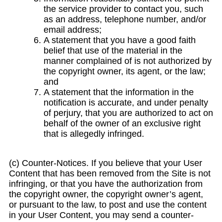
the service provider to contact you, such
as an address, telephone number, and/or
email address;
A statement that you have a good faith
belief that use of the material in the
manner complained of is not authorized by
the copyright owner, its agent, or the law;
and
A statement that the information in the
notification is accurate, and under penalty
of perjury, that you are authorized to act on
behalf of the owner of an exclusive right
that is allegedly infringed.
(c) Counter-Notices. If you believe that your User
Content that has been removed from the Site is not
infringing, or that you have the authorization from
the copyright owner, the copyright owner’s agent,
or pursuant to the law, to post and use the content
in your User Content, you may send a counter-