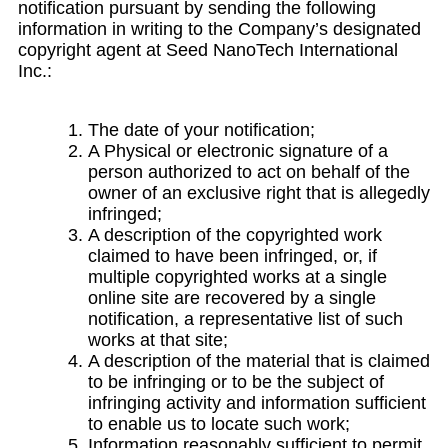
notification pursuant by sending the following
information in writing to the Company’s designated
copyright agent at Seed NanoTech International
Inc.:
The date of your notification;
A Physical or electronic signature of a
person authorized to act on behalf of the
owner of an exclusive right that is allegedly
infringed;
A description of the copyrighted work
claimed to have been infringed, or, if
multiple copyrighted works at a single
online site are recovered by a single
notification, a representative list of such
works at that site;
A description of the material that is claimed
to be infringing or to be the subject of
infringing activity and information sufficient
to enable us to locate such work;
Information reasonably sufficient to permit