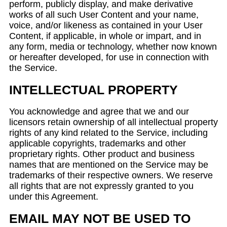
perform, publicly display, and make derivative
works of all such User Content and your name,
voice, and/or likeness as contained in your User
Content, if applicable, in whole or impart, and in
any form, media or technology, whether now known
or hereafter developed, for use in connection with
the Service.
INTELLECTUAL PROPERTY
You acknowledge and agree that we and our
licensors retain ownership of all intellectual property
rights of any kind related to the Service, including
applicable copyrights, trademarks and other
proprietary rights. Other product and business
names that are mentioned on the Service may be
trademarks of their respective owners. We reserve
all rights that are not expressly granted to you
under this Agreement.
EMAIL MAY NOT BE USED TO