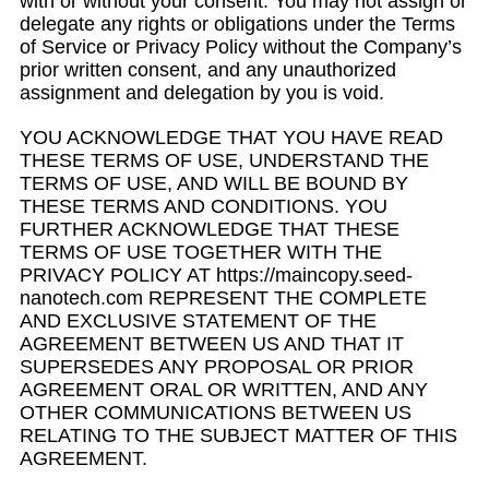
with or without your consent. You may not assign or
delegate any rights or obligations under the Terms
of Service or Privacy Policy without the Company’s
prior written consent, and any unauthorized
assignment and delegation by you is void.
YOU ACKNOWLEDGE THAT YOU HAVE READ
THESE TERMS OF USE, UNDERSTAND THE
TERMS OF USE, AND WILL BE BOUND BY
THESE TERMS AND CONDITIONS. YOU
FURTHER ACKNOWLEDGE THAT THESE
TERMS OF USE TOGETHER WITH THE
PRIVACY POLICY AT https://maincopy.seed-
nanotech.com REPRESENT THE COMPLETE
AND EXCLUSIVE STATEMENT OF THE
AGREEMENT BETWEEN US AND THAT IT
SUPERSEDES ANY PROPOSAL OR PRIOR
AGREEMENT ORAL OR WRITTEN, AND ANY
OTHER COMMUNICATIONS BETWEEN US
RELATING TO THE SUBJECT MATTER OF THIS
AGREEMENT.