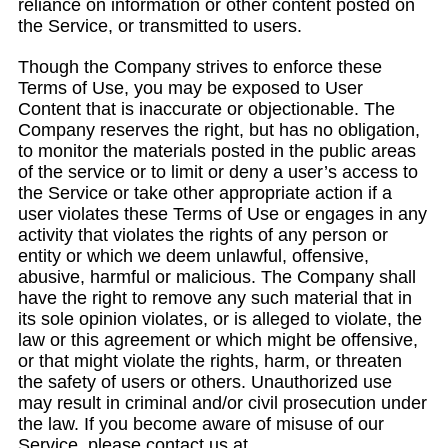
reliance on information or other content posted on
the Service, or transmitted to users.
Though the Company strives to enforce these
Terms of Use, you may be exposed to User
Content that is inaccurate or objectionable. The
Company reserves the right, but has no obligation,
to monitor the materials posted in the public areas
of the service or to limit or deny a user’s access to
the Service or take other appropriate action if a
user violates these Terms of Use or engages in any
activity that violates the rights of any person or
entity or which we deem unlawful, offensive,
abusive, harmful or malicious. The Company shall
have the right to remove any such material that in
its sole opinion violates, or is alleged to violate, the
law or this agreement or which might be offensive,
or that might violate the rights, harm, or threaten
the safety of users or others. Unauthorized use
may result in criminal and/or civil prosecution under
the law. If you become aware of misuse of our
Service, please contact us at