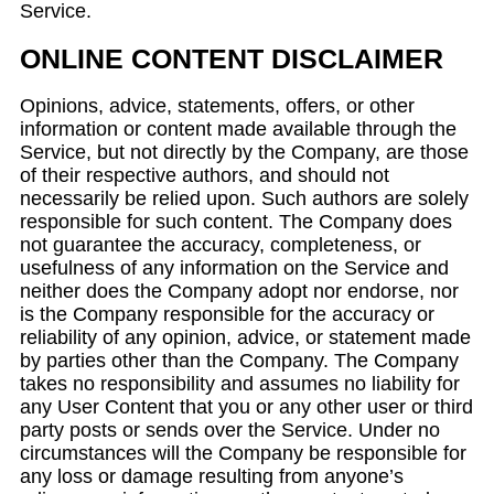
Service.
ONLINE CONTENT DISCLAIMER
Opinions, advice, statements, offers, or other
information or content made available through the
Service, but not directly by the Company, are those
of their respective authors, and should not
necessarily be relied upon. Such authors are solely
responsible for such content. The Company does
not guarantee the accuracy, completeness, or
usefulness of any information on the Service and
neither does the Company adopt nor endorse, nor
is the Company responsible for the accuracy or
reliability of any opinion, advice, or statement made
by parties other than the Company. The Company
takes no responsibility and assumes no liability for
any User Content that you or any other user or third
party posts or sends over the Service. Under no
circumstances will the Company be responsible for
any loss or damage resulting from anyone’s