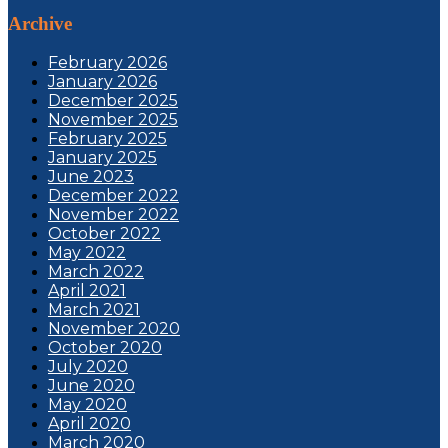
Archive
February 2026
January 2026
December 2025
November 2025
February 2025
January 2025
June 2023
December 2022
November 2022
October 2022
May 2022
March 2022
April 2021
March 2021
November 2020
October 2020
July 2020
June 2020
May 2020
April 2020
March 2020