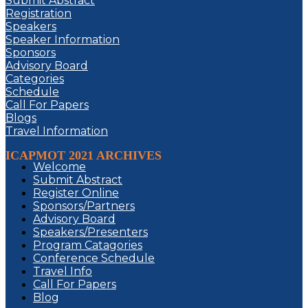
Submit Abstract
Registration
Speakers
Speaker Information
Sponsors
Advisory Board
Categories
Schedule
Call For Papers
Blogs
Travel Information
ICAPMOT 2021 ARCHIVES
Welcome
Submit Abstract
Register Online
Sponsors/Partners
Advisory Board
Speakers/Presenters
Program Catagories
Conference Schedule
Travel Info
Call For Papers
Blog