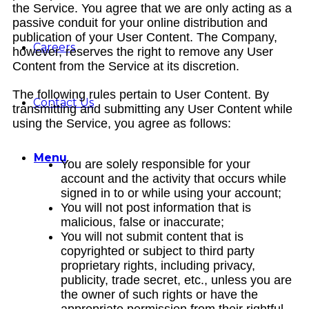
the Service. You agree that we are only acting as a
passive conduit for your online distribution and
publication of your User Content. The Company,
Careers
however, reserves the right to remove any User
Content from the Service at its discretion.
The following rules pertain to User Content. By
Contact Us
transmitting and submitting any User Content while
using the Service, you agree as follows:
Menu
You are solely responsible for your
account and the activity that occurs while
signed in to or while using your account;
You will not post information that is
malicious, false or inaccurate;
You will not submit content that is
copyrighted or subject to third party
proprietary rights, including privacy,
publicity, trade secret, etc., unless you are
the owner of such rights or have the