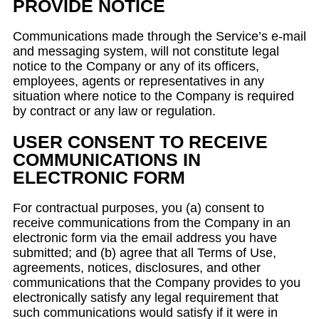
PROVIDE NOTICE
Communications made through the Service’s e-mail
and messaging system, will not constitute legal
notice to the Company or any of its officers,
employees, agents or representatives in any
situation where notice to the Company is required
by contract or any law or regulation.
USER CONSENT TO RECEIVE
COMMUNICATIONS IN
ELECTRONIC FORM
For contractual purposes, you (a) consent to
receive communications from the Company in an
electronic form via the email address you have
submitted; and (b) agree that all Terms of Use,
agreements, notices, disclosures, and other
communications that the Company provides to you
electronically satisfy any legal requirement that
such communications would satisfy if it were in