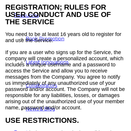
REGISTRATION; RULES FOR
USER CONDUCT AND USE OF
Resources
THE SERVICE
You need to be at least 16 years old to register for
Book Promotion
and use the Service.
If you are a user who signs up for the Service, the
company will create a personalized account, which
Latest Innovations
includes a unique username and a password to
access the Service and allow you to receive
messages from the Company. You agree to notify
us immediately of any unauthorized use of your
Collaborators
password and/or account. The Company will not be
responsible for any liabilities, losses, or damages
arising out of the unauthorized use of your member
name, password and/or account.
News & Blog
USE RESTRICTIONS.