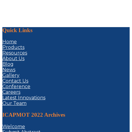
Quick Links
Home
Products
Resources
About Us
Blog
News
Gallery
Contact Us
Conference
Careers
Latest Innovations
Our Team
ICAPMOT 2022 Archives
Welcome