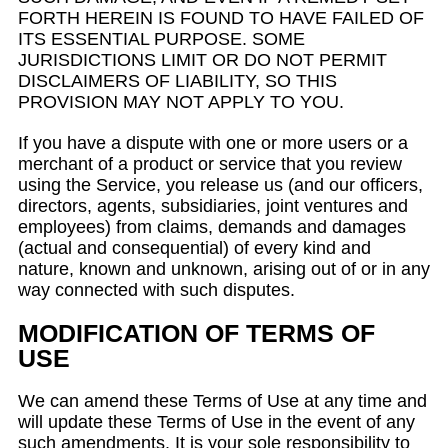
FORTH HEREIN IS FOUND TO HAVE FAILED OF
ITS ESSENTIAL PURPOSE. SOME
JURISDICTIONS LIMIT OR DO NOT PERMIT
DISCLAIMERS OF LIABILITY, SO THIS
PROVISION MAY NOT APPLY TO YOU.
If you have a dispute with one or more users or a
merchant of a product or service that you review
using the Service, you release us (and our officers,
directors, agents, subsidiaries, joint ventures and
employees) from claims, demands and damages
(actual and consequential) of every kind and
nature, known and unknown, arising out of or in any
way connected with such disputes.
MODIFICATION OF TERMS OF
USE
We can amend these Terms of Use at any time and
will update these Terms of Use in the event of any
such amendments. It is your sole responsibility to