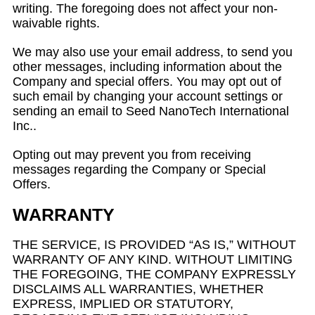
writing. The foregoing does not affect your non-
waivable rights.
We may also use your email address, to send you
other messages, including information about the
Company and special offers. You may opt out of
such email by changing your account settings or
sending an email to Seed NanoTech International
Inc..
Opting out may prevent you from receiving
messages regarding the Company or Special
Offers.
WARRANTY
THE SERVICE, IS PROVIDED “AS IS,” WITHOUT
WARRANTY OF ANY KIND. WITHOUT LIMITING
THE FOREGOING, THE COMPANY EXPRESSLY
DISCLAIMS ALL WARRANTIES, WHETHER
EXPRESS, IMPLIED OR STATUTORY,