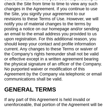
check the Site from time to time to view any such
changes in the Agreement. If you continue to use
the Site, you signify your agreement to our
revisions to these Terms of Use. However, we will
notify you of material changes to the terms by
posting a notice on our homepage and/or sending
an email to the email address you provided to us
upon registration. For this additional reason, you
should keep your contact and profile information
current. Any changes to these Terms or waiver of
the Company’s rights hereunder shall not be valid
or effective except in a written agreement bearing
the physical signature of an officer of the Company.
No purported waiver or modification of this
Agreement by the Company via telephonic or email
communications shall be valid.
GENERAL TERMS
If any part of this Agreement is held invalid or
unenforceable, that portion of the Agreement will be