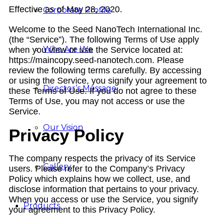
Effective as of May 28, 2020.
Corporate Profile
Welcome to the Seed NanoTech International Inc.
(the “Service”). The following Terms of Use apply
Who Are We
when you view or use the Service located at:
https://maincopy.seed-nanotech.com. Please
review the following terms carefully. By accessing
or using the Service, you signify your agreement to
Director’s Message
these Terms of Use. If you do not agree to these
Terms of Use, you may not access or use the
Service.
Our Vision
Privacy Policy
The company respects the privacy of its Service
Gallery
users. Please refer to the Company’s Privacy
Policy which explains how we collect, use, and
disclose information that pertains to your privacy.
When you access or use the Service, you signify
Products
your agreement to this Privacy Policy.