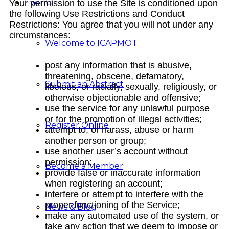
Events
Your permission to use the Site is conditioned upon
the following Use Restrictions and Conduct
Restrictions: You agree that you will not under any
circumstances:
Welcome to ICAPMOT
post any information that is abusive,
threatening, obscene, defamatory,
Submit an Abstract
libelous, or racially, sexually, religiously, or
otherwise objectionable and offensive;
use the service for any unlawful purpose
or for the promotion of illegal activities;
Register Online
attempt to, or harass, abuse or harm
another person or group;
use another user’s account without
permission;
Become a Member
provide false or inaccurate information
when registering an account;
interfere or attempt to interfere with the
proper functioning of the Service;
News & Blog
make any automated use of the system, or
take any action that we deem to impose or