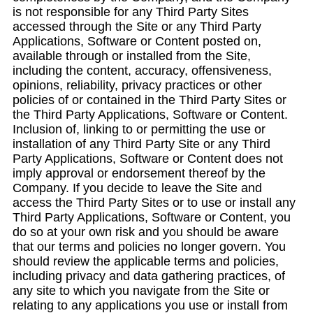
is not responsible for any Third Party Sites
accessed through the Site or any Third Party
Applications, Software or Content posted on,
available through or installed from the Site,
including the content, accuracy, offensiveness,
opinions, reliability, privacy practices or other
policies of or contained in the Third Party Sites or
the Third Party Applications, Software or Content.
Inclusion of, linking to or permitting the use or
installation of any Third Party Site or any Third
Party Applications, Software or Content does not
imply approval or endorsement thereof by the
Company. If you decide to leave the Site and
access the Third Party Sites or to use or install any
Third Party Applications, Software or Content, you
do so at your own risk and you should be aware
that our terms and policies no longer govern. You
should review the applicable terms and policies,
including privacy and data gathering practices, of
any site to which you navigate from the Site or
relating to any applications you use or install from