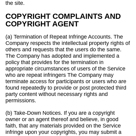
the site.
COPYRIGHT COMPLAINTS AND
COPYRIGHT AGENT
(a) Termination of Repeat Infringe Accounts. The
Company respects the intellectual property rights of
others and requests that the users do the same.
The Company has adopted and implemented a
policy that provides for the termination in
appropriate circumstances of users of the Service
who are repeat infringers The Company may
terminate access for participants or users who are
found repeatedly to provide or post protected third
party content without necessary rights and
permissions.
(b) Take-Down Notices. If you are a copyright
owner or an agent thereof and believe, in good
faith, that any materials provided on the Service
infringe upon your copyrights, you may submit a