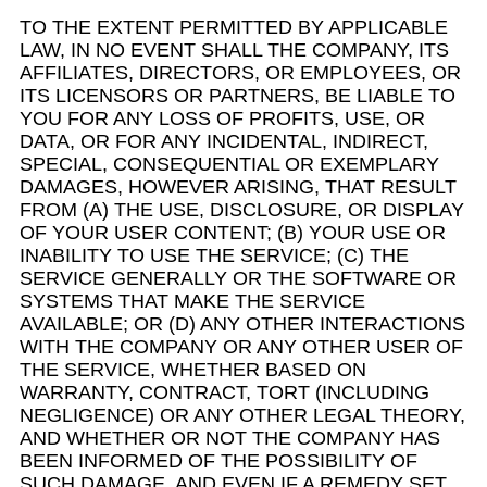
TO THE EXTENT PERMITTED BY APPLICABLE
LAW, IN NO EVENT SHALL THE COMPANY, ITS
AFFILIATES, DIRECTORS, OR EMPLOYEES, OR
ITS LICENSORS OR PARTNERS, BE LIABLE TO
YOU FOR ANY LOSS OF PROFITS, USE, OR
DATA, OR FOR ANY INCIDENTAL, INDIRECT,
SPECIAL, CONSEQUENTIAL OR EXEMPLARY
DAMAGES, HOWEVER ARISING, THAT RESULT
FROM (A) THE USE, DISCLOSURE, OR DISPLAY
OF YOUR USER CONTENT; (B) YOUR USE OR
INABILITY TO USE THE SERVICE; (C) THE
SERVICE GENERALLY OR THE SOFTWARE OR
SYSTEMS THAT MAKE THE SERVICE
AVAILABLE; OR (D) ANY OTHER INTERACTIONS
WITH THE COMPANY OR ANY OTHER USER OF
THE SERVICE, WHETHER BASED ON
WARRANTY, CONTRACT, TORT (INCLUDING
NEGLIGENCE) OR ANY OTHER LEGAL THEORY,
AND WHETHER OR NOT THE COMPANY HAS
BEEN INFORMED OF THE POSSIBILITY OF
SUCH DAMAGE, AND EVEN IF A REMEDY SET