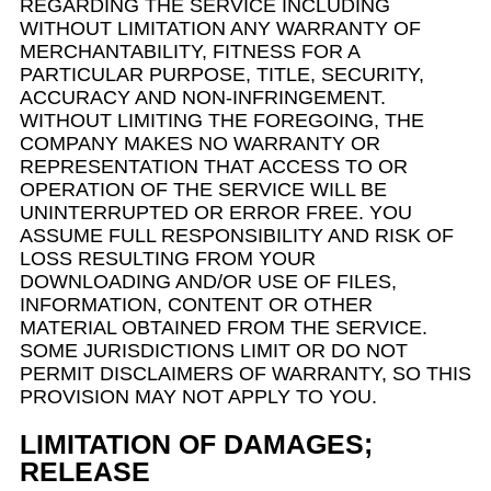
REGARDING THE SERVICE INCLUDING
WITHOUT LIMITATION ANY WARRANTY OF
MERCHANTABILITY, FITNESS FOR A
PARTICULAR PURPOSE, TITLE, SECURITY,
ACCURACY AND NON-INFRINGEMENT.
WITHOUT LIMITING THE FOREGOING, THE
COMPANY MAKES NO WARRANTY OR
REPRESENTATION THAT ACCESS TO OR
OPERATION OF THE SERVICE WILL BE
UNINTERRUPTED OR ERROR FREE. YOU
ASSUME FULL RESPONSIBILITY AND RISK OF
LOSS RESULTING FROM YOUR
DOWNLOADING AND/OR USE OF FILES,
INFORMATION, CONTENT OR OTHER
MATERIAL OBTAINED FROM THE SERVICE.
SOME JURISDICTIONS LIMIT OR DO NOT
PERMIT DISCLAIMERS OF WARRANTY, SO THIS
PROVISION MAY NOT APPLY TO YOU.
LIMITATION OF DAMAGES;
RELEASE