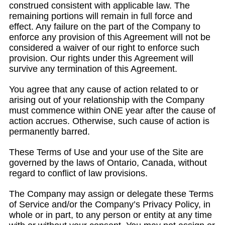
construed consistent with applicable law. The
remaining portions will remain in full force and
effect. Any failure on the part of the Company to
enforce any provision of this Agreement will not be
considered a waiver of our right to enforce such
provision. Our rights under this Agreement will
survive any termination of this Agreement.
You agree that any cause of action related to or
arising out of your relationship with the Company
must commence within ONE year after the cause of
action accrues. Otherwise, such cause of action is
permanently barred.
These Terms of Use and your use of the Site are
governed by the laws of Ontario, Canada, without
regard to conflict of law provisions.
The Company may assign or delegate these Terms
of Service and/or the Company’s Privacy Policy, in
whole or in part, to any person or entity at any time