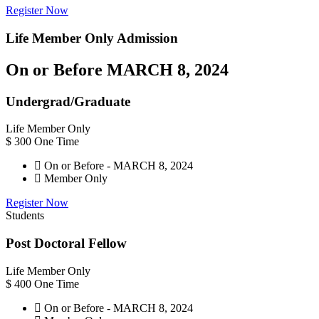
Register Now
Life Member Only
Admission
On or Before MARCH 8, 2024
Undergrad/Graduate
Life Member Only
$
300
One Time
On or Before - MARCH 8, 2024
Member Only
Register Now
Students
Post Doctoral Fellow
Life Member Only
$
400
One Time
On or Before - MARCH 8, 2024