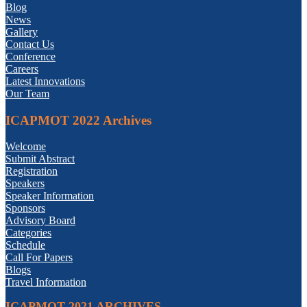
Blog
News
Gallery
Contact Us
Conference
Careers
Latest Innovations
Our Team
ICAPMOT 2022 Archives
Welcome
Submit Abstract
Registration
Speakers
Speaker Information
Sponsors
Advisory Board
Categories
Schedule
Call For Papers
Blogs
Travel Information
ICAPMOT 2021 ARCHIVES