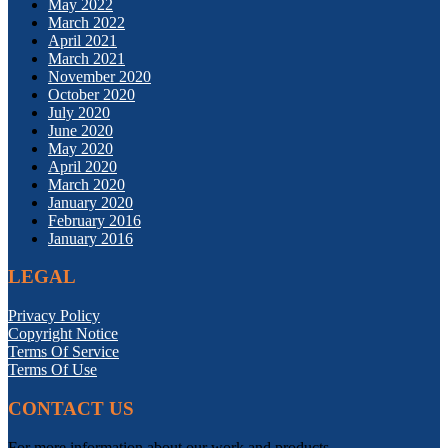
May 2022
March 2022
April 2021
March 2021
November 2020
October 2020
July 2020
June 2020
May 2020
April 2020
March 2020
January 2020
February 2016
January 2016
LEGAL
Privacy Policy
Copyright Notice
Terms Of Service
Terms Of Use
CONTACT US
For more information about our work and products