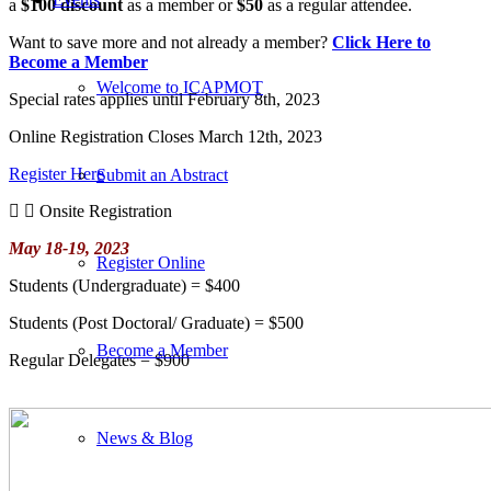
a
$100 discount
as a member or
$50
as a regular attendee.
Want to save more and not already a member?
Click Here to
Become a Member
Welcome to ICAPMOT
Special rates applies until February 8th, 2023
Online Registration Closes March 12th, 2023
Register Here
Submit an Abstract
Onsite Registration
May 18-19, 2023
Register Online
Students (Undergraduate)​ = $400
Students (Post Doctoral/ Graduate) = $500
Become a Member
Regular Delegates = $900
News & Blog