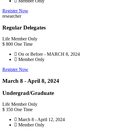
Member Only
Register Now
researcher
Regular Delegates
Life Member Only
$
800
One Time
On or Before - MARCH 8, 2024
Member Only
Register Now
March 8 -
April 8,
2024
Undergrad/Graduate
Life Member Only
$
350
One Time
March 8 - April 12, 2024
Member Only