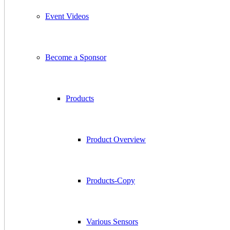
Event Videos
Become a Sponsor
Products
Product Overview
Products-Copy
Various Sensors