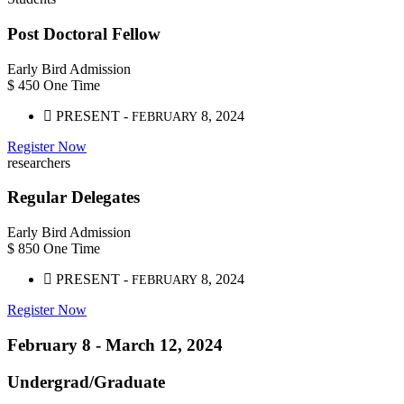
Post Doctoral Fellow
Early Bird Admission
$
450
One Time
PRESENT -
8, 2024
FEBRUARY
Register Now
researchers
Regular Delegates
Early Bird Admission
$
850
One Time
PRESENT -
8, 2024
FEBRUARY
Register Now
February 8 -
March 12,
2024
Undergrad/Graduate