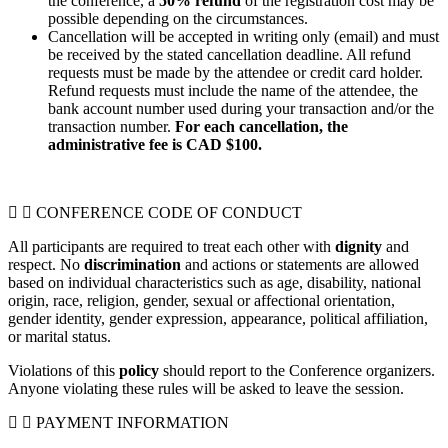
the conference, a
50% refund
of the registration cost may be
possible depending on the circumstances.
Cancellation will be accepted in writing only (email) and must
be received by the stated cancellation deadline.
All refund
requests must be made by the attendee or credit card holder.
Refund requests must include the name of the attendee, the
bank account number used during your transaction and/or the
transaction number.
For each cancellation, the
administrative fee is CAD $100.
CONFERENCE CODE OF CONDUCT
All participants are required to treat each other with
dignity
and
respect. No
discrimination
and actions or statements are allowed
based on individual characteristics such as age, disability, national
origin, race, religion, gender, sexual or affectional orientation,
gender identity, gender expression, appearance, political affiliation,
or marital status.
Violations of this
policy
should report to the Conference organizers.
Anyone violating these rules will be asked to leave the session.
PAYMENT INFORMATION