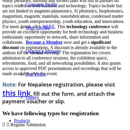
Many plenaries, tutorials and invited talks will run in parallel on
Corporate Profile
topics related to both business and technology. Topics include but
are not limited to magneto-plasmonics, Si photonics, biophotonics,
magnetism, magnetic materials, nanofabrication, condensed matter
physics, youth entrepreneurship, youth education, and innovations.
For more detail, click
HERE
. This
technology conference
will
Who Are We
provide an excellent opportunity for both technology and business
enthusiastic opportunity to network, share information and
collaborate.
Become a Member
now and get a
significant
discount
on registrations. A discount is already available to the
Director’s Message
authors for the
virtual
meeting. The registration fee covers
admission to all conference sessions, the exhibition space,
refreshments, food, and all networking possibilities. It also grants
access to approved PDF presentations and recordings that will be
made available after the event.
Our Vision
Note:
For Nepalese
registration, please visit
this link
, fill out the form, and attach the
Gallery
payment voucher or slip.
We have following types for resgistration
Products
Regular Admission