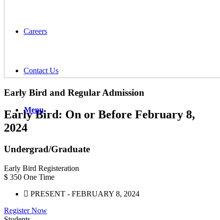
Careers
Contact Us
Early Bird and Regular
Admission
Menu
Early Bird: On or Before February 8,
2024
Undergrad/Graduate
Early Bird Registeration
$
350
One Time
PRESENT - FEBRUARY 8, 2024
Register Now
Students