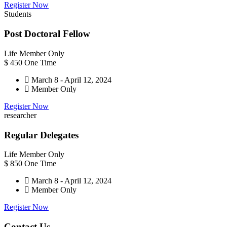
Register Now
Students
Post Doctoral Fellow
Life Member Only
$
450
One Time
March 8 - April 12, 2024
Member Only
Register Now
researcher
Regular Delegates
Life Member Only
$
850
One Time
March 8 - April 12, 2024
Member Only
Register Now
Contact Us