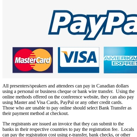
All presenters/speakers and attendees can pay in Canadian dollars
using a personal or business cheque or bank wire transfer. Using the
online methods offered on the conference website, they can also pay
using Master and Visa Cards, PayPal or any other credit cards.
Those who are unable to pay online should select Bank Transfer as
their payment method at checkout.
The registrants are issued an invoice that they can submit to the
banks in their respective countries to pay the registration fee. Locals
can pay the registration cost using e-transfer, bank checks, or other