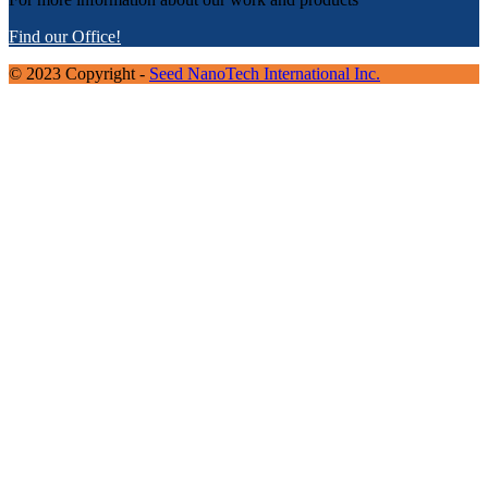
Find our Office!
© 2023 Copyright -
Seed NanoTech International Inc.