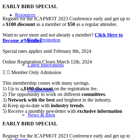
EARLY BIRD SPECIAL
Resources
Register for the ICAPMOT 2023 Conference early and get up to
a
$100 discount
as a member or
$50
as a regular attendee.
Want to save more and not already a member?
Click Here to
Book Promotion
Become a Member
Special rates applies until February 8th, 2024
Online Registration Closes March 12th, 2024
Latest Innovations
Member Only Admission
This membership comes with many savings.
1) Up to a
$100 discount
on the registration fee.
Collaborators
2) The opportunity to work on different
committees
.
3)
Network with the best
and brightest in the industry.
4) Keep up-to-date with
industry trends
.
5) Receive a monthly newsletter with
exclusive information
News & Blog
EARLY BIRD SPECIAL
Register for the ICAPMOT 2023 Conference early and get up to
Events