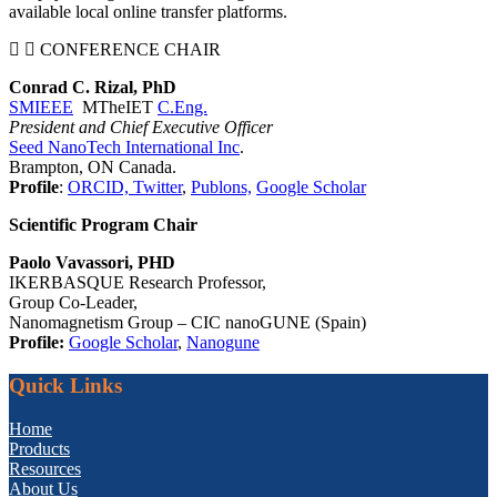
available local online transfer platforms.
CONFERENCE CHAIR
Conrad C. Rizal, PhD
SMIEEE
MTheIET
C.Eng.
President and Chief Executive Officer
Seed NanoTech International Inc
.
Brampton, ON Canada.
Profile
:
ORCID,
Twitter
,
Publons,
Google Scholar
Scientific Program Chair
Paolo Vavassori, PHD
IKERBASQUE Research Professor,
Group Co-Leader,
Nanomagnetism Group – CIC nanoGUNE (Spain)
Profile:
Google Scholar
,
Nanogune
Quick Links
Home
Products
Resources
About Us