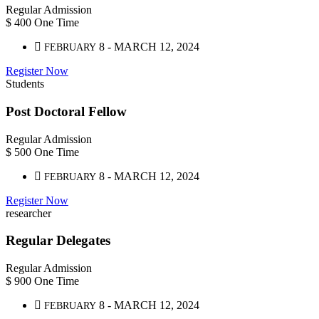
Regular Admission
$
400
One Time
8 - MARCH 12, 2024
FEBRUARY
Register Now
Students
Post Doctoral Fellow
Regular Admission
$
500
One Time
8 - MARCH 12, 2024
FEBRUARY
Register Now
researcher
Regular Delegates
Regular Admission
$
900
One Time
8 - MARCH 12, 2024
FEBRUARY