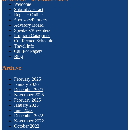
Welcome
Submit Abstract
Register Online
Sponsors/Partners
Advisory Board
Speakers/Presenters
Program Catagories
Conference Schedule
Travel Info
Call For Papers
Blog
Archive
February 2026
January 2026
December 2025
November 2025
February 2025
January 2025
June 2023
December 2022
November 2022
October 2022