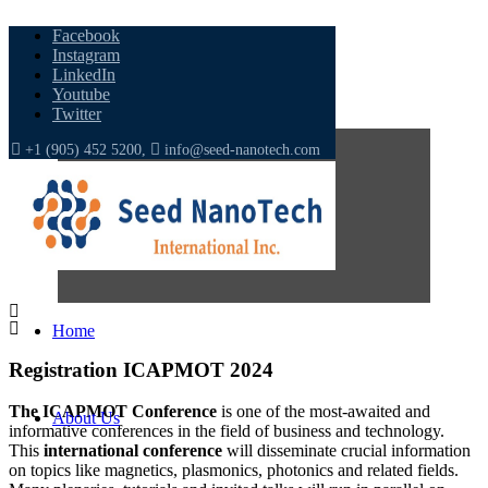
Facebook
Instagram
LinkedIn
Youtube
Twitter
+1 (905) 452 5200,
info@seed-nanotech.com
Home
Registration
ICAPMOT
2024
The ICAPMOT Conference
is one of the most-awaited and
About Us
informative conferences in the field of business and technology.
This
international conference
will disseminate crucial information
on topics like magnetics, plasmonics, photonics and related fields.