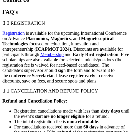
FAQ's
REGISTRATION
Registration
is available for the upcoming International Conference
on Advance
Plasmonics,
Magnetics
, and
Magneto-optical
Technologies
focused on education, innovation and
entrepreneurship
(ICAPMOT 2024)
. Discounts are available for
participants through
Membership
and
Early Bird registration
. Five
scholarships are also available for selected students/postdocs (the
registration fee is waived for need-based candidates). The
candidate’s supervisor should sign the form and forward it to
the
conference Secretariat
. Please
register early
to receive
discounts, save on fees, and secure spots and plans.
CANCELLATION AND REFUND POLICY
Refund and Cancellation Policy:
Registration cancellations made with less than
sixty
days
until
the event’s start are
no longer eligible
for a refund.
The initial registration fee is
non-refundable
.
For cancellations received more than
60
days
in advance of