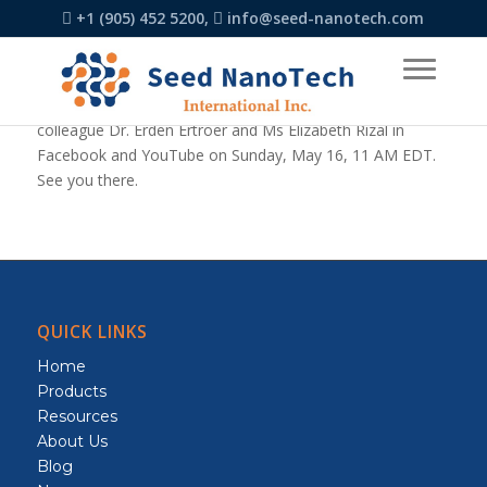
+1 (905) 452 5200,
info@seed-nanotech.com
Dr. Conrad Rizal, an expert in the field of nanotechnology,
accepted an invitation to join a live session with his
colleague Dr. Erden Ertroer and Ms Elizabeth Rizal in
Facebook and YouTube on Sunday, May 16, 11 AM EDT.
See you there.
QUICK LINKS
Home
Products
Resources
About Us
Blog