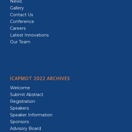
News
Gallery
Contact Us
Conference
Careers
Latest Innovations
Our Team
ICAPMOT 2022 ARCHIVES
Welcome
Submit Abstract
Registration
Speakers
Speaker Information
Sponsors
Advisory Board