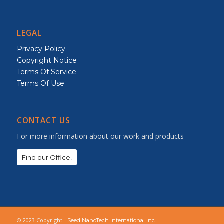
LEGAL
Privacy Policy
Copyright Notice
Terms Of Service
Terms Of Use
CONTACT US
For more information about our work and products
Find our Office!
© 2023 Copyright -
Seed NanoTech International Inc.