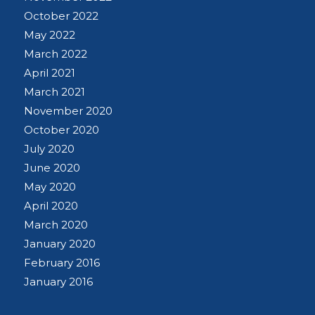
October 2022
May 2022
March 2022
April 2021
March 2021
November 2020
October 2020
July 2020
June 2020
May 2020
April 2020
March 2020
January 2020
February 2016
January 2016