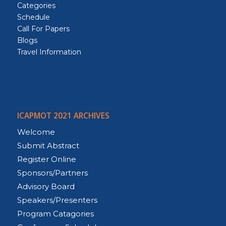
Categories
Schedule
Call For Papers
Blogs
Travel Information
ICAPMOT 2021 ARCHIVES
Welcome
Submit Abstract
Register Online
Sponsors/Partners
Advisory Board
Speakers/Presenters
Program Catagories