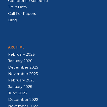
Conference Schedule
Travel Info
Call For Papers
Blog
ARCHIVE
February 2026
January 2026
December 2025
November 2025
February 2025
January 2025
June 2023
December 2022
November 2022