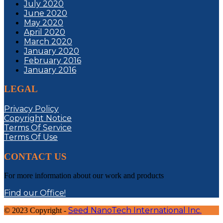
July 2020
June 2020
May 2020
April 2020
March 2020
January 2020
February 2016
January 2016
LEGAL
Privacy Policy
Copyright Notice
Terms Of Service
Terms Of Use
CONTACT US
For more information about our work and products
Find our Office!
Seed NanoTech International Inc.
© 2023 Copyright -