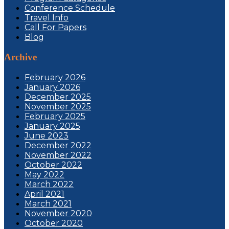
Conference Schedule
Travel Info
Call For Papers
Blog
Archive
February 2026
January 2026
December 2025
November 2025
February 2025
January 2025
June 2023
December 2022
November 2022
October 2022
May 2022
March 2022
April 2021
March 2021
November 2020
October 2020