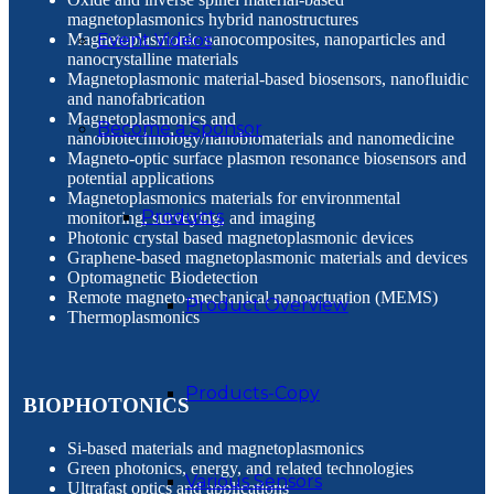
magnetoplasmonics hybrid nanostructures
Magnetoplasmonic nanocomposites, nanoparticles and
Event Videos
nanocrystalline materials
Magnetoplasmonic material-based biosensors, nanofluidic
and nanofabrication
Magnetoplasmonics and
Become a Sponsor
nanobiotechnology/nanobiomaterials and nanomedicine
Magneto-optic surface plasmon resonance biosensors and
potential applications
Magnetoplasmonics materials for environmental
Products
monitoring, surveying, and imaging
Photonic crystal based magnetoplasmonic devices
Graphene-based magnetoplasmonic materials and devices
Optomagnetic Biodetection
Remote magneto-mechanical nanoactuation (MEMS)
Product Overview
Thermoplasmonics
Products-Copy
BIOPHOTONICS
Si-based materials and magnetoplasmonics
Green photonics, energy, and related technologies
Various Sensors
Ultrafast optics and applications