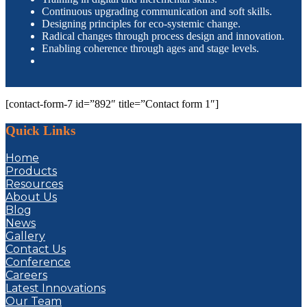
Continuous upgrading communication and soft skills.
Designing principles for eco-systemic change.
Radical changes through process design and innovation.
Enabling coherence through ages and stage levels.
[contact-form-7 id=”892″ title=”Contact form 1″]
Quick Links
Home
Products
Resources
About Us
Blog
News
Gallery
Contact Us
Conference
Careers
Latest Innovations
Our Team