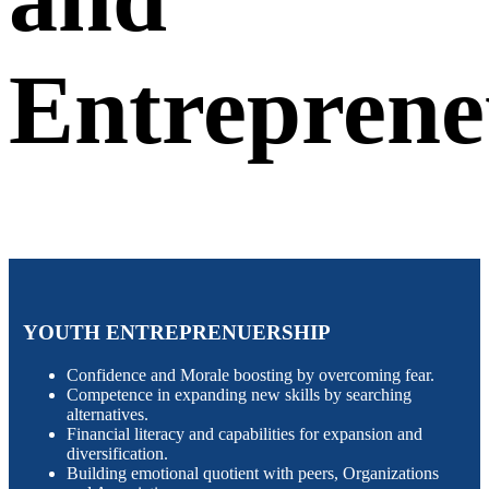
Entreprene
YOUTH ENTREPRENUERSHIP
Confidence and Morale boosting by overcoming fear.
Competence in expanding new skills by searching
alternatives.
Financial literacy and capabilities for expansion and
diversification.
Building emotional quotient with peers, Organizations