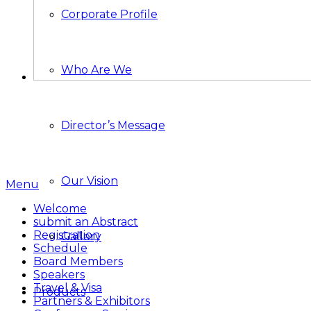
Corporate Profile
Who Are We
Director’s Message
Our Vision
Menu
Welcome
submit an Abstract
Registration
Gallery
Schedule
Board Members
Speakers
Travel & Visa
Products
Partners & Exhibitors