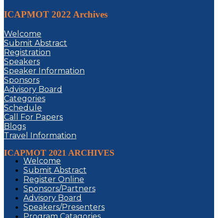
ICAPMOT 2022 Archives
Welcome
Submit Abstract
Registration
Speakers
Speaker Information
Sponsors
Advisory Board
Categories
Schedule
Call For Papers
Blogs
Travel Information
ICAPMOT 2021 ARCHIVES
Welcome
Submit Abstract
Register Online
Sponsors/Partners
Advisory Board
Speakers/Presenters
Program Catagories