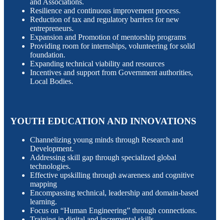
and Associations.
Resilience and continuous improvement process.
Reduction of tax and regulatory barriers for new
entrepreneurs.
Expansion and Promotion of mentorship programs
Providing room for internships, volunteering for solid
foundation.
Expanding technical viability and resources
Incentives and support from Government authorities,
Local Bodies.
YOUTH EDUCATION AND INNOVATIONS
Channelizing young minds through Research and
Development.
Addressing skill gap through specialized global
technologies.
Effective upskilling through awareness and cognitive
mapping
Encompassing technical, leadership and domain-based
learning.
Focus on “Human Engineering” through connections.
Training in digital and incremental skills.