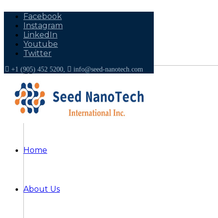
Facebook
Instagram
LinkedIn
Youtube
Twitter
+1 (905) 452 5200,
info@seed-nanotech.com
Home
About Us