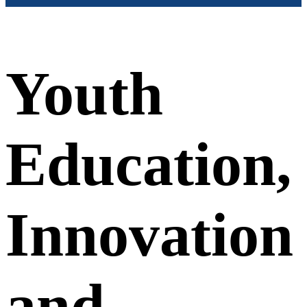
Youth
Education,
Innovation
and