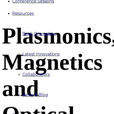
Conference Sessions
Resources
Plasmonics
Book Promotion
Magnetics
Latest Innovations
Collaborators
and
News & Blog