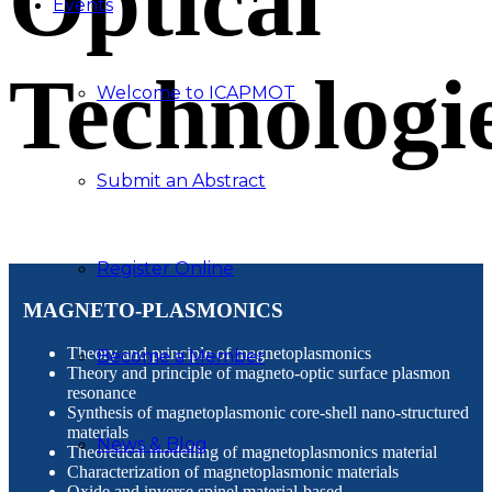
Optical
Events
Technologi
Welcome to ICAPMOT
Submit an Abstract
Register Online
MAGNETO-PLASMONICS
Theory and principle of magnetoplasmonics
Become a Member
Theory and principle of magneto-optic surface plasmon
resonance
Synthesis of magnetoplasmonic core-shell nano-structured
materials
News & Blog
Theoretical modelling of magnetoplasmonics material
Characterization of magnetoplasmonic materials
Oxide and inverse spinel material-based