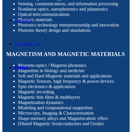
Sensing, communications, and information processing
Nonlinear optics, nanophotonics and plasmonics
Optical telecommunications
Photonic materials
Careers
Photonics technology entrepreneurship and innovation
Photonic theory design and simulations
Contact Us
MAGNETISM AND MAGNETIC MATERIALS
Маgneto-optics / Magneto-photonics
Menu
Magnetism in biology and medicine
Soft and Hard Magnetic materials and applications
Magnetic Sensors, high frequency & power devices
Spin electronics & applications
Magnetic recording
Magnetic thin films & multilayers
Magnetization dynamics
Modeling and computational magnetism
Microscopy, Imaging & Characterization
Shape-memory alloys and Magnetocaloric effect
Diluted Magnetic Semiconductors and Oxides