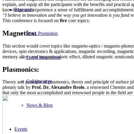
explain, and equip all the participants with the benefits and practical a
Resources
knowledge and experience a sense of fulfillment and accomplishment. 
“I believe in innovation and the way you get innovation is you fund re
This conference is focused on
five
core topics:
Magnetics:
Book Promotion
This section would cover topics like mаgneto-optics / magneto-photon
devices, spin electronics & applications, magnetic recording, magnet
memory alloys and magnetocaloric effect, diluted magnetic semicondu
Latest Innovations
Plasmonics:
Collaborators
Theory and principle of plasmonics, theory and principle of surface p
plenary talk by
Prof. Dr. Alexandre Brolo
, a renowned Chemist and 
that only the most accomplished and renowned people in the field are 
News & Blog
Events