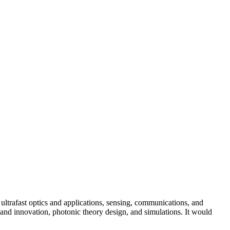
ultrafast optics and applications, sensing, communications, and
and innovation, photonic theory design, and simulations. It would