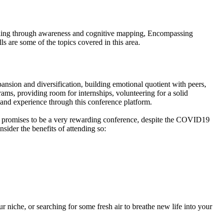
illing through awareness and cognitive mapping, Encompassing
s are some of the topics covered in this area.
pansion and diversification, building emotional quotient with peers,
ams, providing room for internships, volunteering for a solid
 and experience through this conference platform.
nd promises to be a very rewarding conference, despite the COVID19
nsider the benefits of attending so:
 niche, or searching for some fresh air to breathe new life into your