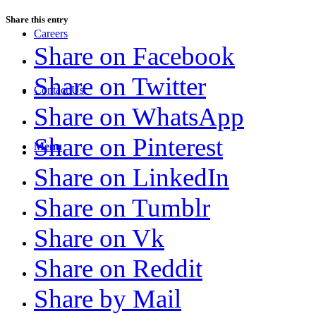
Share this entry
Careers
Share on Facebook
Share on Twitter
Contact Us
Share on WhatsApp
Share on Pinterest
Menu
Share on LinkedIn
Share on Tumblr
Share on Vk
Share on Reddit
Share by Mail