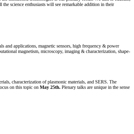
ll the science enthusiasts will see remarkable addition in their
als and applications, magnetic sensors, high frequency & power
putational magnetism, microscopy, imaging & characterization, shape-
erials, characterization of plasmonic materials, and SERS. The
focus on this topic on
May 25th.
Plenary talks are unique in the sense