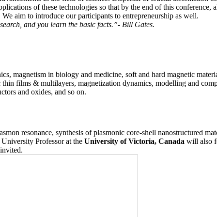
pplications of these technologies so that by the end of this conference, a
We aim to introduce our participants to entrepreneurship as well.
search, and you learn the basic facts.”- Bill Gates.
ics, magnetism in biology and medicine, soft and hard magnetic materi
ic thin films & multilayers, magnetization dynamics, modelling and com
ctors and oxides, and so on.
lasmon resonance, synthesis of plasmonic core-shell nanostructured mat
University Professor at the
University of Victoria, Canada
will also 
invited.