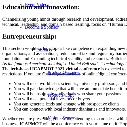
Event Videos
Education and Innovation:
Channelizing young minds through research and development, addressi
technical, leadership, and domain-based learning, focus on “Human Engi
Become a Sponsor
Entrepreneurship:
This section would include topics like competence in expanding new skil
Products
organizations, and associations, reduction of tax and regulatory barri
foundation and Expanding technical viability and resources. Both loca
As the famous American sociologist, Daniel Bell said, “Technology li
The
tech-based ICAPMOT 2021 virtual conference
is expected to
Product Overview
restrictions. If you are not a regular attendee of online/digital confer
You will meet world-class scientists, university professors, and 
You will gain knowledge that will have an immediate benefit f
You will be inspired by individuals who share your passions.
Products-Copy
You will meet potential investors or buyers.
You can generate leads and engage with prospective clients.
You can connect with local industry dignitaries and innovators.
Various Sensors
Whether you are presenting your work, attending to share ideas with l
business,
ICAPMOT
will be a conference with your name on it. Hope