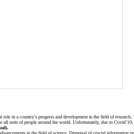
t role in a country’s progress and development in the field of research
o all sorts of people around the world. Unfortunately, due to Covid’19
al).
dvancements in the field of science. Dispersal of crucial information o