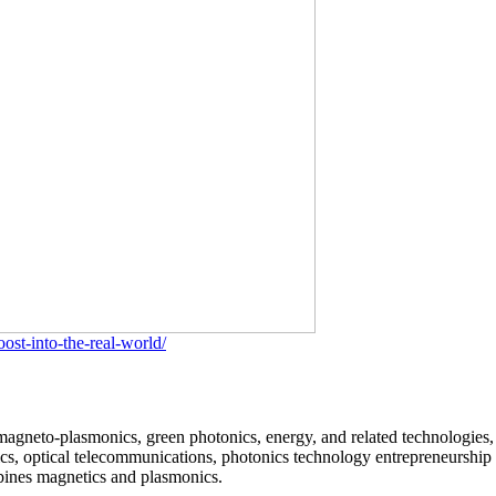
st-into-the-real-world/
 magneto-plasmonics, green photonics, energy, and related technologies, 
cs, optical telecommunications, photonics technology entrepreneurship 
mbines magnetics and plasmonics.