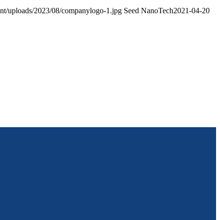
ent/uploads/2023/08/companylogo-1.jpg
Seed NanoTech
2021-04-20