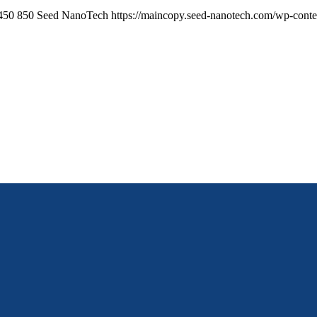
450
850
Seed NanoTech
https://maincopy.seed-nanotech.com/wp-cont