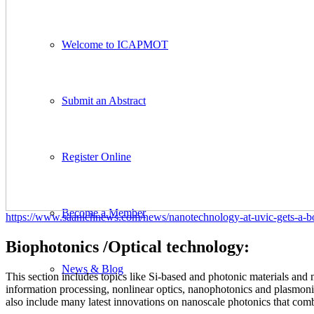
Welcome to ICAPMOT
Submit an Abstract
Register Online
Become a Member
https://www.saanichnews.com/news/nanotechnology-at-uvic-gets-a-boo
Biophotonics /Optical technology:
News & Blog
This section includes topics like Si-based and photonic materials and
information processing, nonlinear optics, nanophotonics and plasmoni
also include many latest innovations on nanoscale photonics that co