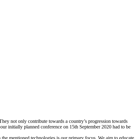
. They not only contribute towards a country’s progression towards
, our initially planned conference on 15th September 2020 had to be
n the mentioned technologies is our primary focus. We aim to educate,