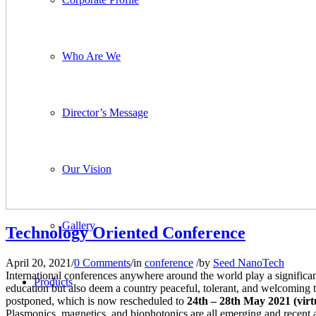
Who Are We
Director’s Message
Our Vision
Gallery
Technology Oriented Conference
April 20, 2021
/
0 Comments
/
in
conference
/
by
Seed NanoTech
International conferences anywhere around the world play a significan
Products
education but also deem a country peaceful, tolerant, and welcoming t
postponed, which is now rescheduled to
24th – 28th May 2021 (virtu
Plasmonics, magnetics, and biophotonics are all emerging and recent a