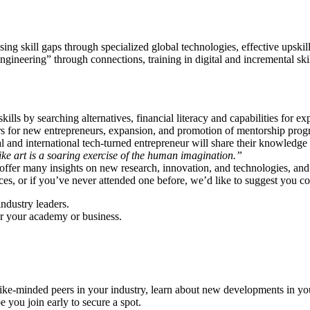
ng skill gaps through specialized global technologies, effective upsk
neering” through connections, training in digital and incremental skill
ls by searching alternatives, financial literacy and capabilities for ex
ers for new entrepreneurs, expansion, and promotion of mentorship progr
l and international tech-turned entrepreneur will share their knowledge
ke art is a soaring exercise of the human imagination.”
 offer many insights on new research, innovation, and technologies, a
ences, or if you’ve never attended one before, we’d like to suggest you co
industry leaders.
or your academy or business.
ike-minded peers in your industry, learn about new developments in your
 you join early to secure a spot.