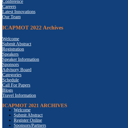
Conference
Careers
Latest Innovations
Our Team
ICAPMOT 2022 Archives
Welcome
Submit Abstract
Registration
Speakers
Speaker Information
Sponsors
Advisory Board
Categories
Schedule
Call For Papers
Blogs
Travel Information
ICAPMOT 2021 ARCHIVES
Welcome
Submit Abstract
Register Online
Sponsors/Partners