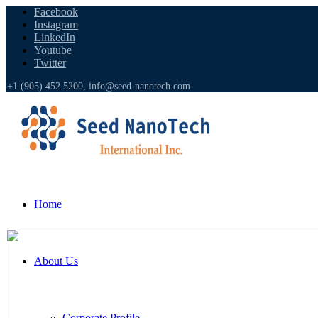
Facebook
Instagram
LinkedIn
Youtube
Twitter
+1 (905) 452 5200,
info@seed-nanotech.com
Home
About Us
Corporate Profile