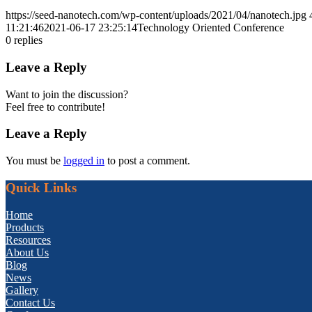
https://seed-nanotech.com/wp-content/uploads/2021/04/nanotech.jpg
11:21:46
2021-06-17 23:25:14
Technology Oriented Conference
0
replies
Leave a Reply
Want to join the discussion?
Feel free to contribute!
Leave a Reply
You must be
logged in
to post a comment.
Quick Links
Home
Products
Resources
About Us
Blog
News
Gallery
Contact Us